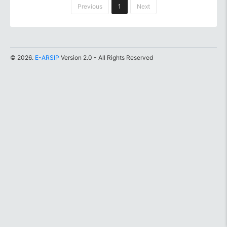
Previous
1
Next
© 2026.
E-ARSIP
Version 2.0 - All Rights Reserved