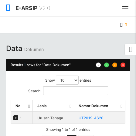
E-ARSIP
V2.0
Data
Dokumen
Results
1
rows for "Data Dokumen"
Show
entries
Search:
No
Jenis
Nomor Dokumen
1
Urusan Tenaga
UT2019-AS20
Showing 1 to 1 of 1 entries